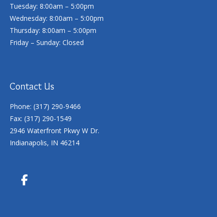
Tuesday: 8:00am – 5:00pm
Wednesday: 8:00am – 5:00pm
Thursday: 8:00am – 5:00pm
Friday – Sunday: Closed
Contact Us
Phone: (317) 290-9466
Fax: (317) 290-1549
2946 Waterfront Pkwy W Dr.
Indianapolis, IN 46214