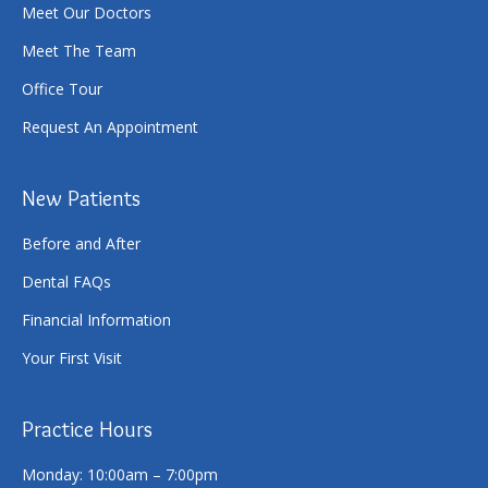
Meet Our Doctors
Meet The Team
Office Tour
Request An Appointment
New Patients
Before and After
Dental FAQs
Financial Information
Your First Visit
Practice Hours
Monday: 10:00am – 7:00pm