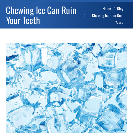
Chewing Ice Can Ruin
You are here:
Home
Blog
Chewing Ice Can Ruin
Your Teeth
Your…