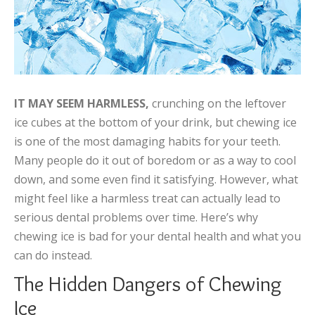
IT MAY SEEM HARMLESS,
crunching on the leftover
ice cubes at the bottom of your drink, but chewing ice
is one of the most damaging habits for your teeth.
Many people do it out of boredom or as a way to cool
down, and some even find it satisfying. However, what
might feel like a harmless treat can actually lead to
serious dental problems over time. Here’s why
chewing ice is bad for your dental health and what you
can do instead.
The Hidden Dangers of Chewing
Ice