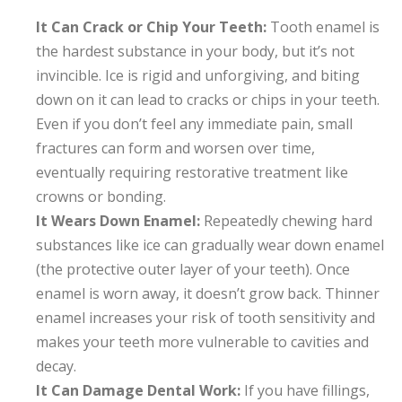
It Can Crack or Chip Your Teeth:
Tooth enamel is
the hardest substance in your body, but it’s not
invincible. Ice is rigid and unforgiving, and biting
down on it can lead to cracks or chips in your teeth.
Even if you don’t feel any immediate pain, small
fractures can form and worsen over time,
eventually requiring restorative treatment like
crowns or bonding.
It Wears Down Enamel:
Repeatedly chewing hard
substances like ice can gradually wear down enamel
(the protective outer layer of your teeth). Once
enamel is worn away, it doesn’t grow back. Thinner
enamel increases your risk of tooth sensitivity and
makes your teeth more vulnerable to cavities and
decay.
It Can Damage Dental Work:
If you have fillings,