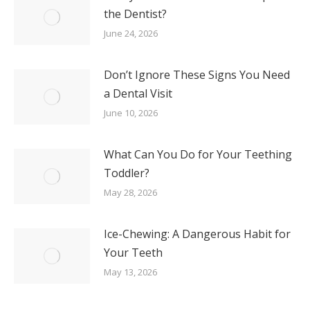
the Dentist?
June 24, 2026
Don’t Ignore These Signs You Need
a Dental Visit
June 10, 2026
What Can You Do for Your Teething
Toddler?
May 28, 2026
Ice-Chewing: A Dangerous Habit for
Your Teeth
May 13, 2026