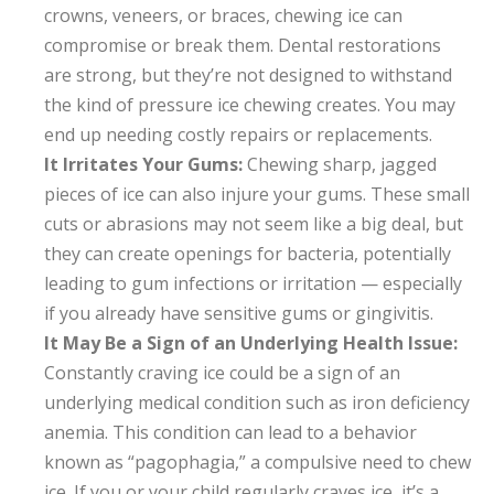
crowns, veneers, or braces, chewing ice can
compromise or break them. Dental restorations
are strong, but they’re not designed to withstand
the kind of pressure ice chewing creates. You may
end up needing costly repairs or replacements.
It Irritates Your Gums:
Chewing sharp, jagged
pieces of ice can also injure your gums. These small
cuts or abrasions may not seem like a big deal, but
they can create openings for bacteria, potentially
leading to gum infections or irritation — especially
if you already have sensitive gums or gingivitis.
It May Be a Sign of an Underlying Health Issue:
Constantly craving ice could be a sign of an
underlying medical condition such as iron deficiency
anemia. This condition can lead to a behavior
known as “pagophagia,” a compulsive need to chew
ice. If you or your child regularly craves ice, it’s a