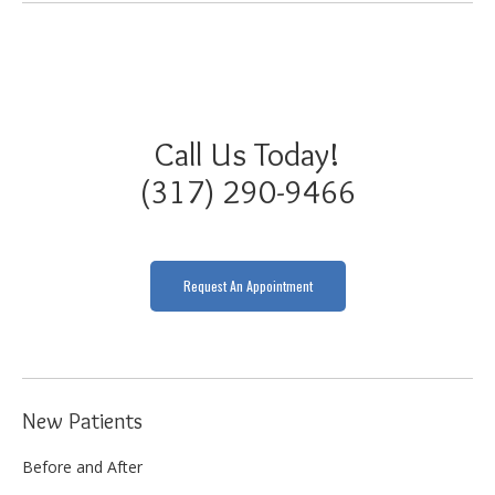
Call Us Today!
(317) 290-9466
Request An Appointment
New Patients
Before and After