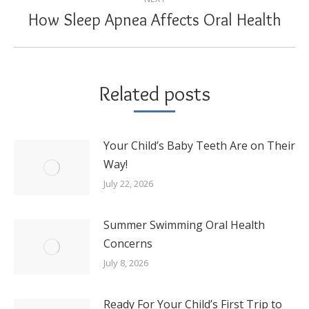
How Sleep Apnea Affects Oral Health
Next
post:
Related posts
Your Child’s Baby Teeth Are on Their
Way!
July 22, 2026
Summer Swimming Oral Health
Concerns
July 8, 2026
Ready For Your Child’s First Trip to