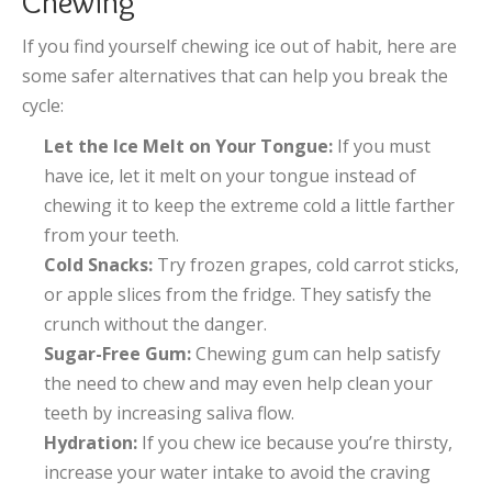
Chewing
If you find yourself chewing ice out of habit, here are
some safer alternatives that can help you break the
cycle:
Let the Ice Melt on Your Tongue:
If you must
have ice, let it melt on your tongue instead of
chewing it to keep the extreme cold a little farther
from your teeth.
Cold Snacks:
Try frozen grapes, cold carrot sticks,
or apple slices from the fridge. They satisfy the
crunch without the danger.
Sugar-Free Gum:
Chewing gum can help satisfy
the need to chew and may even help clean your
teeth by increasing saliva flow.
Hydration:
If you chew ice because you’re thirsty,
increase your water intake to avoid the craving