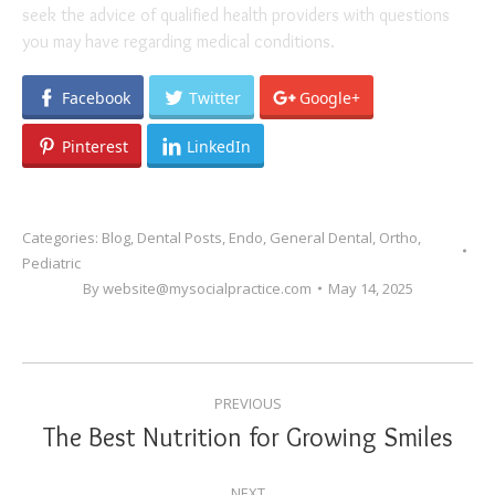
seek the advice of qualified health providers with questions
you may have regarding medical conditions.
Facebook
Twitter
Google+
Pinterest
LinkedIn
Categories:
Blog
,
Dental Posts
,
Endo
,
General Dental
,
Ortho
,
Pediatric
By
website@mysocialpractice.com
May 14, 2025
POST
PREVIOUS
NAVIGATION
The Best Nutrition for Growing Smiles
Previous
post:
NEXT