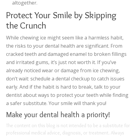
altogether.
Protect Your Smile by Skipping
the Crunch
While chewing ice might seem like a harmless habit,
the risks to your dental health are significant. From
cracked teeth and damaged enamel to broken fillings
and irritated gums, it’s just not worth it. If you’ve
already noticed wear or damage from ice chewing,
don’t wait: schedule a dental checkup to catch issues
early. And if the habit is hard to break, talk to your
dentist about ways to protect your teeth while finding
a safer substitute. Your smile will thank you!
Make your dental health a priority!
The content on this blog is not intended to be a substitute for
professional medical advice, diagnosis, or treatment. Always