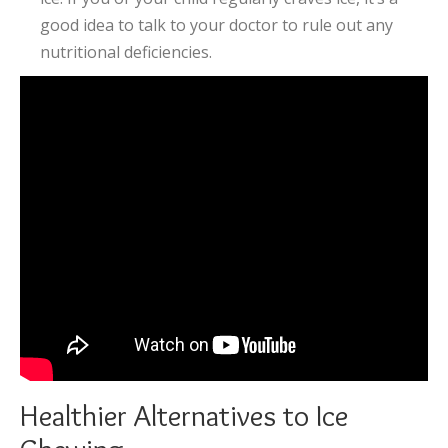
good idea to talk to your doctor to rule out any
nutritional deficiencies.
Healthier Alternatives to Ice