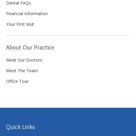
Dental FAQs
Financial Information
Your First Visit
About Our Practice
Meet Our Doctors
Meet The Team
Office Tour
Quick Links