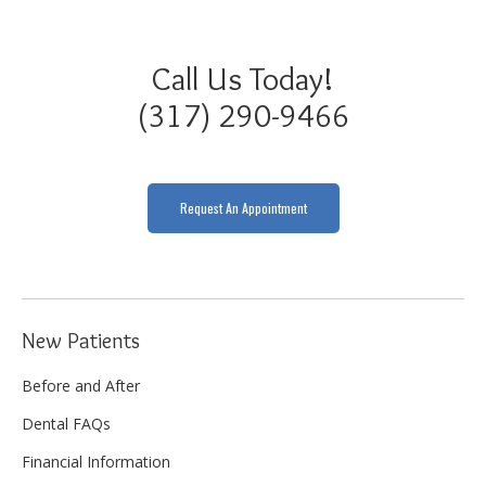
Call Us Today!
(317) 290-9466
Request An Appointment
New Patients
Before and After
Dental FAQs
Financial Information