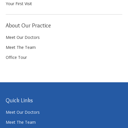
Your First Visit
About Our Practice
Meet Our Doctors
Meet The Team
Office Tour
Quick Links
Meet Our Doctors
Meet The Team