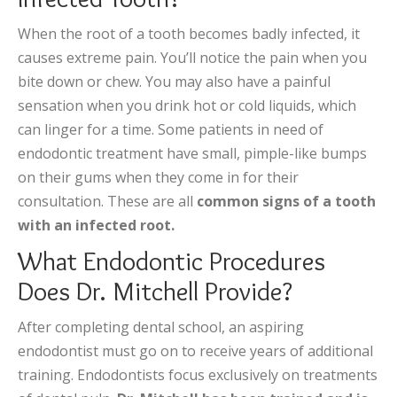
When the root of a tooth becomes badly infected, it
causes extreme pain. You’ll notice the pain when you
bite down or chew. You may also have a painful
sensation when you drink hot or cold liquids, which
can linger for a time. Some patients in need of
endodontic treatment have small, pimple-like bumps
on their gums when they come in for their
consultation. These are all
common signs of a tooth
with an infected root.
What Endodontic Procedures
Does Dr. Mitchell Provide?
After completing dental school, an aspiring
endodontist must go on to receive years of additional
training. Endodontists focus exclusively on treatments