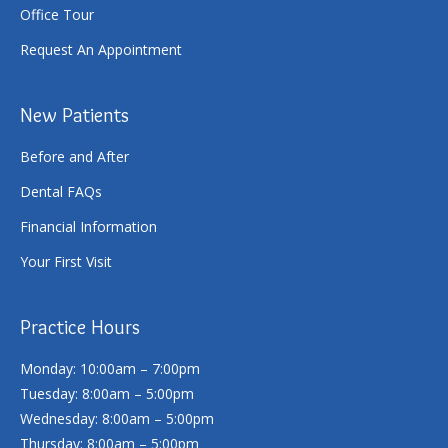
Office Tour
Request An Appointment
New Patients
Before and After
Dental FAQs
Financial Information
Your First Visit
Practice Hours
Monday: 10:00am – 7:00pm
Tuesday: 8:00am – 5:00pm
Wednesday: 8:00am – 5:00pm
Thursday: 8:00am – 5:00pm