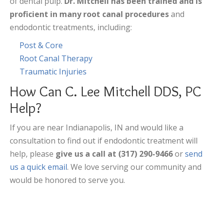
of dental pulp.
Dr. Mitchell has been trained and is
proficient in many root canal procedures
and
endodontic treatments, including:
Post & Core
Root Canal Therapy
Traumatic Injuries
How Can C. Lee Mitchell DDS, PC
Help?
If you are near Indianapolis, IN and would like a
consultation to find out if endodontic treatment will
help, please
give us a call at (317) 290-9466
or
send
us a quick email
. We love serving our community and
would be honored to serve you.