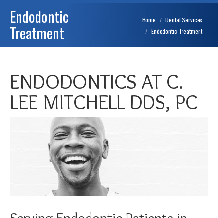
Endodontic
You are here:
Home
Dental Services
Treatment
Endodontic Treatment
ENDODONTICS AT C.
LEE MITCHELL DDS, PC
Serving Endodontic Patients in