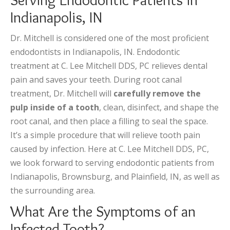
Indianapolis, IN
Dr. Mitchell is considered one of the most proficient
endodontists in Indianapolis, IN. Endodontic
treatment at C. Lee Mitchell DDS, PC relieves dental
pain and saves your teeth. During root canal
treatment, Dr. Mitchell will
carefully remove the
pulp inside of a tooth
, clean, disinfect, and shape the
root canal, and then place a filling to seal the space.
It’s a simple procedure that will relieve tooth pain
caused by infection. Here at C. Lee Mitchell DDS, PC,
we look forward to serving endodontic patients from
Indianapolis, Brownsburg, and Plainfield, IN, as well as
the surrounding area.
What Are the Symptoms of an
Infected Tooth?