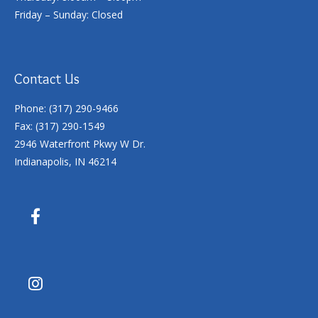
Friday – Sunday: Closed
Contact Us
Phone: (317) 290-9466
Fax: (317) 290-1549
2946 Waterfront Pkwy W Dr.
Indianapolis, IN 46214