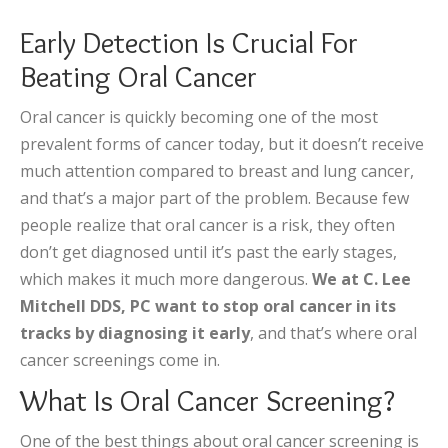
Early Detection Is Crucial For
Beating Oral Cancer
Oral cancer is quickly becoming one of the most
prevalent forms of cancer today, but it doesn’t receive
much attention compared to breast and lung cancer,
and that’s a major part of the problem. Because few
people realize that oral cancer is a risk, they often
don’t get diagnosed until it’s past the early stages,
which makes it much more dangerous.
We at C. Lee
Mitchell DDS, PC want to stop oral cancer in its
tracks by diagnosing it early
, and that’s where oral
cancer screenings come in.
What Is Oral Cancer Screening?
One of the best things about oral cancer screening is