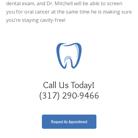
dental exam, and Dr. Mitchell will be able to screen
you for oral cancer at the same time he is making sure
you’re staying cavity-free!
Call Us Today!
(317) 290-9466
Request An Appointment