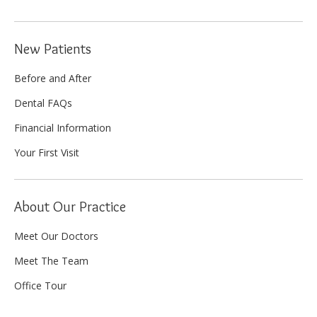
New Patients
Before and After
Dental FAQs
Financial Information
Your First Visit
About Our Practice
Meet Our Doctors
Meet The Team
Office Tour