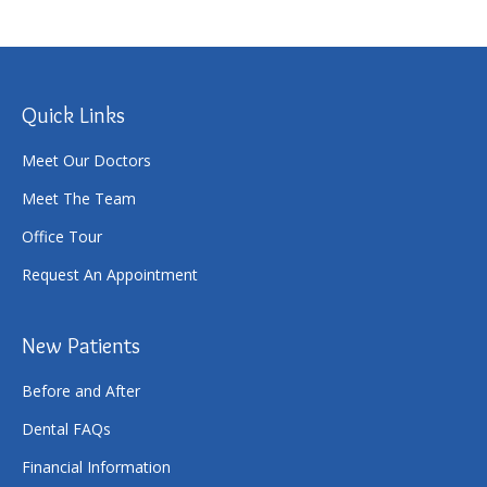
Quick Links
Meet Our Doctors
Meet The Team
Office Tour
Request An Appointment
New Patients
Before and After
Dental FAQs
Financial Information