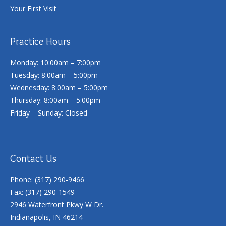
Your First Visit
Practice Hours
Monday: 10:00am – 7:00pm
Tuesday: 8:00am – 5:00pm
Wednesday: 8:00am – 5:00pm
Thursday: 8:00am – 5:00pm
Friday – Sunday: Closed
Contact Us
Phone: (317) 290-9466
Fax: (317) 290-1549
2946 Waterfront Pkwy W Dr.
Indianapolis, IN 46214