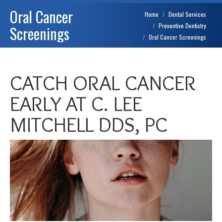
Oral Cancer
You are here:
Home
Dental Services
Preventive Dentistry
Screenings
Oral Cancer Screenings
CATCH ORAL CANCER
EARLY AT C. LEE
MITCHELL DDS, PC