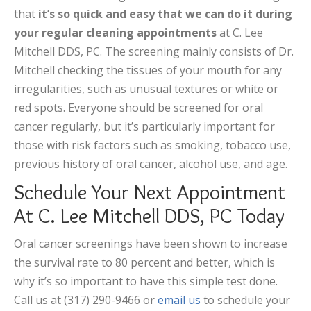
that
it’s so quick and easy that we can do it during
your regular cleaning appointments
at C. Lee
Mitchell DDS, PC. The screening mainly consists of Dr.
Mitchell checking the tissues of your mouth for any
irregularities, such as unusual textures or white or
red spots. Everyone should be screened for oral
cancer regularly, but it’s particularly important for
those with risk factors such as smoking, tobacco use,
previous history of oral cancer, alcohol use, and age.
Schedule Your Next Appointment
At C. Lee Mitchell DDS, PC Today
Oral cancer screenings have been shown to increase
the survival rate to 80 percent and better, which is
why it’s so important to have this simple test done.
Call us at (317) 290-9466 or
email us
to schedule your