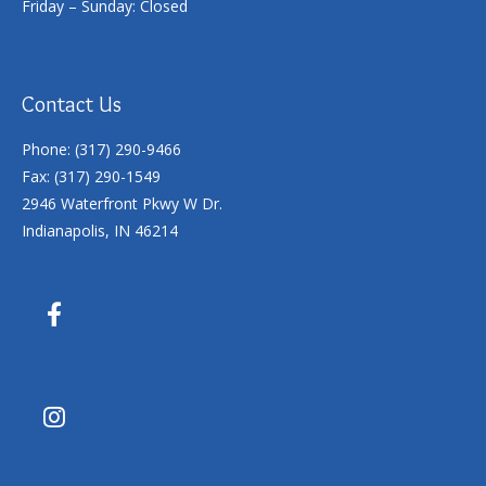
Friday – Sunday: Closed
Contact Us
Phone: (317) 290-9466
Fax: (317) 290-1549
2946 Waterfront Pkwy W Dr.
Indianapolis, IN 46214