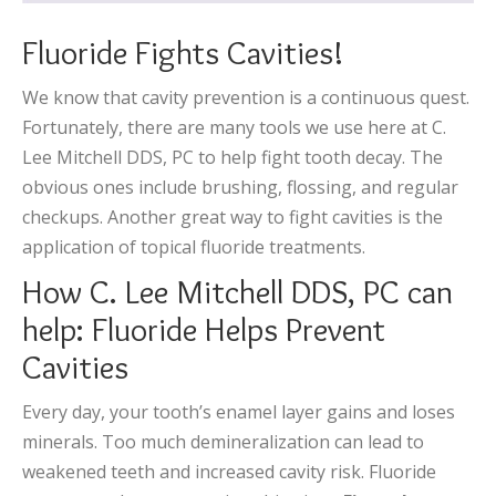
Fluoride Fights Cavities!
We know that cavity prevention is a continuous quest.
Fortunately, there are many tools we use here at C.
Lee Mitchell DDS, PC to help fight tooth decay. The
obvious ones include brushing, flossing, and regular
checkups. Another great way to fight cavities is the
application of topical fluoride treatments.
How C. Lee Mitchell DDS, PC can
help: Fluoride Helps Prevent
Cavities
Every day, your tooth’s enamel layer gains and loses
minerals. Too much demineralization can lead to
weakened teeth and increased cavity risk. Fluoride