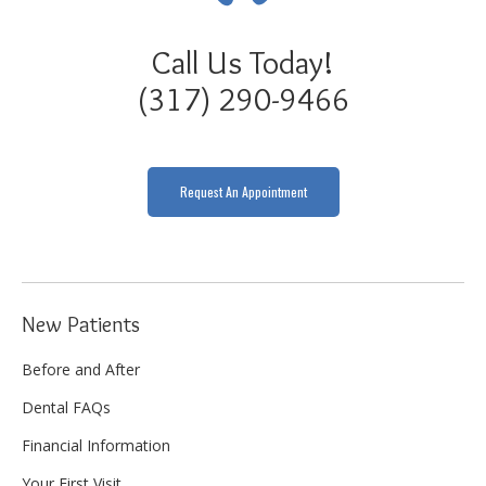
Call Us Today!
(317) 290-9466
Request An Appointment
New Patients
Before and After
Dental FAQs
Financial Information
Your First Visit