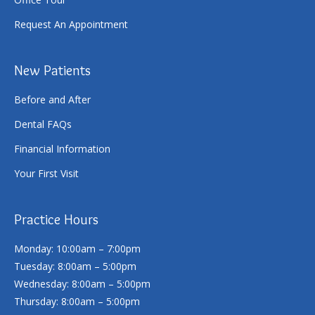
Request An Appointment
New Patients
Before and After
Dental FAQs
Financial Information
Your First Visit
Practice Hours
Monday: 10:00am – 7:00pm
Tuesday: 8:00am – 5:00pm
Wednesday: 8:00am – 5:00pm
Thursday: 8:00am – 5:00pm