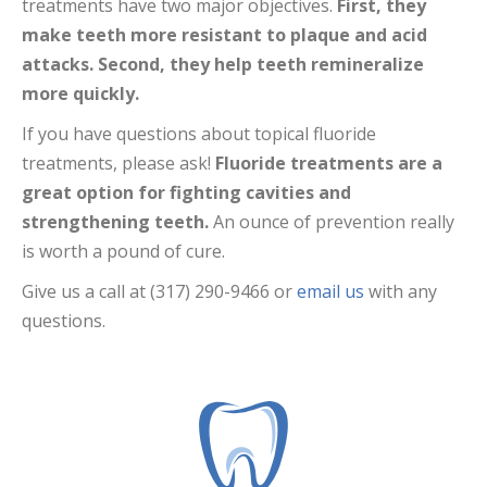
treatments have two major objectives.
First, they
make teeth more resistant to plaque and acid
attacks. Second, they help teeth remineralize
more quickly.
If you have questions about topical fluoride
treatments, please ask!
Fluoride treatments are a
great option for fighting cavities and
strengthening teeth.
An ounce of prevention really
is worth a pound of cure.
Give us a call at (317) 290-9466 or
email us
with any
questions.