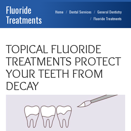
Fluoride
You are here:
Home
Dental Services
General Dentistry
Treatments
Fluoride Treatments
TOPICAL FLUORIDE
TREATMENTS PROTECT
YOUR TEETH FROM
DECAY