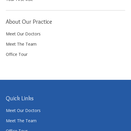
About Our Practice
Meet Our Doctors
Meet The Team
Office Tour
Quick Links
Meet Our Doctors
Meet The Team
Office Tour