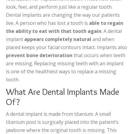
look, feel, and perform just like a regular tooth.
Dental implants are changing the way our patients
live. A person who has lost a tooth is
able to regain
the ability to eat with that tooth again
. A dental
implant
appears completely natural
and when
placed keeps your facial contours intact. Implants also
prevent bone deterioration
that occurs when teeth
are missing. Replacing missing teeth with an implant
is one of the healthiest ways to replace a missing
tooth.
What Are Dental Implants Made
Of?
A dental implant is made from titanium. A small
titanium post is surgically placed into the patient’s
jawbone where the original tooth is missing. This