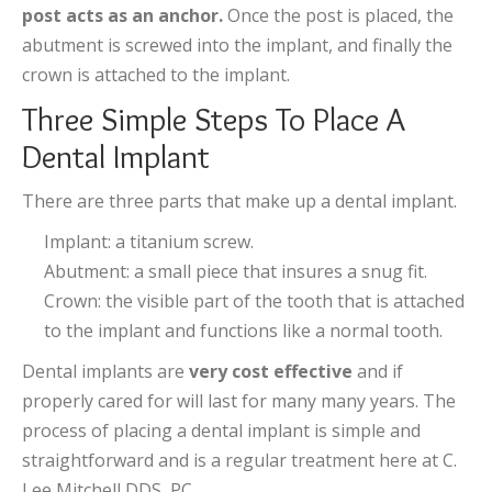
post acts as an anchor.
Once the post is placed, the
abutment is screwed into the implant, and finally the
crown is attached to the implant.
Three Simple Steps To Place A
Dental Implant
There are three parts that make up a dental implant.
Implant: a titanium screw.
Abutment: a small piece that insures a snug fit.
Crown: the visible part of the tooth that is attached
to the implant and functions like a normal tooth.
Dental implants are
very cost effective
and if
properly cared for will last for many many years. The
process of placing a dental implant is simple and
straightforward and is a regular treatment here at C.
Lee Mitchell DDS, PC.