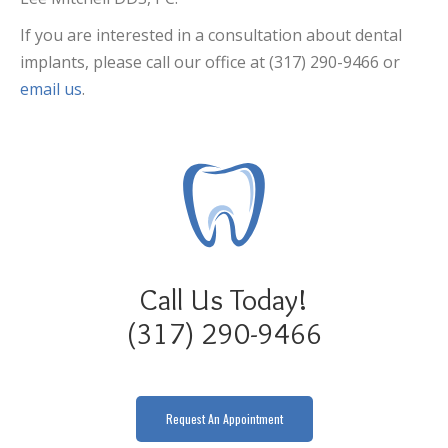
If you are interested in a consultation about dental
implants, please call our office at (317) 290-9466 or
email us
.
Call Us Today!
(317) 290-9466
Request An Appointment