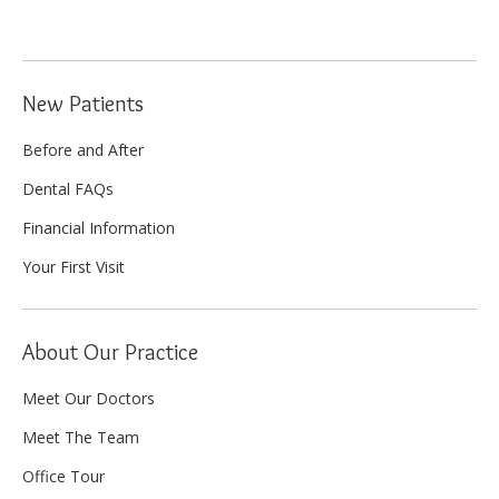
New Patients
Before and After
Dental FAQs
Financial Information
Your First Visit
About Our Practice
Meet Our Doctors
Meet The Team
Office Tour