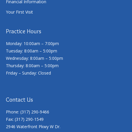
Financial Information
Your First Visit
Practice Hours
Monday: 10:00am – 7:00pm
Tuesday: 8:00am – 5:00pm
Wednesday: 8:00am – 5:00pm
Thursday: 8:00am – 5:00pm
Friday – Sunday: Closed
Contact Us
Phone: (317) 290-9466
Fax: (317) 290-1549
2946 Waterfront Pkwy W Dr.