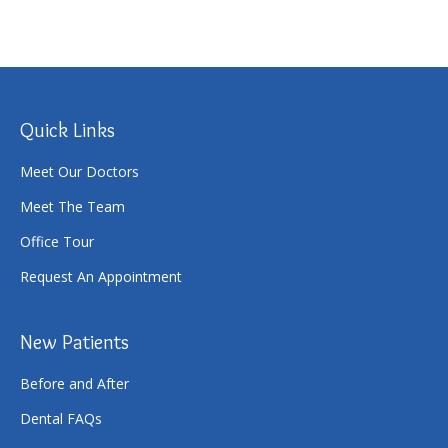
Quick Links
Meet Our Doctors
Meet The Team
Office Tour
Request An Appointment
New Patients
Before and After
Dental FAQs