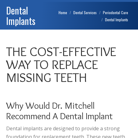
Dental
You are here:
Home
Dental Services
Periodontal Care
Implants
Dental Implants
THE COST-EFFECTIVE
WAY TO REPLACE
MISSING TEETH
Why Would Dr. Mitchell
Recommend A Dental Implant
Dental implants are designed to provide a strong
foundation for replacement teeth. These new teeth