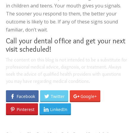
in children and teens. Your mouth gives you signals.
The sooner you respond to them, the better your
outcome is likely to be. If any of these signs sound
familiar, don’t wait.
Call your dental office and get your next
visit scheduled!
The content on this blog is not intended to be a substitute for
professional medical advice, diagnosis, or treatment. Always
seek the advice of qualified health providers with questions
you may have regarding medical conditions.
Facebook
Twitter
Google+
Pinterest
LinkedIn