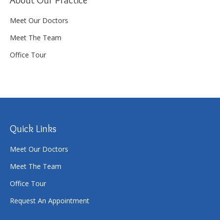
Meet Our Doctors
Meet The Team
Office Tour
Quick Links
Meet Our Doctors
Meet The Team
Office Tour
Request An Appointment