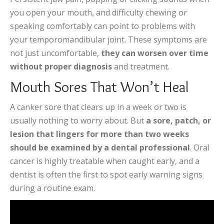
you open your mouth, and difficulty chewing or
speaking comfortably can point to problems with
your temporomandibular joint. These symptoms are
not just uncomfortable,
they can worsen over time
without proper diagnosis
and treatment.
Mouth Sores That Won’t Heal
A canker sore that clears up in a week or two is
usually nothing to worry about. But
a sore, patch, or
lesion that lingers for more than two weeks
should be examined by a dental professional
. Oral
cancer is highly treatable when caught early, and a
dentist is often the first to spot early warning signs
during a routine exam.