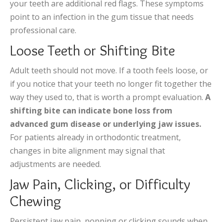
your teeth are additional red flags. These symptoms
point to an infection in the gum tissue that needs
professional care.
Loose Teeth or Shifting Bite
Adult teeth should not move. If a tooth feels loose, or
if you notice that your teeth no longer fit together the
way they used to, that is worth a prompt evaluation.
A
shifting bite can indicate bone loss from
advanced gum disease or underlying jaw issues.
For patients already in orthodontic treatment,
changes in bite alignment may signal that
adjustments are needed.
Jaw Pain, Clicking, or Difficulty
Chewing
Persistent jaw pain, popping or clicking sounds when