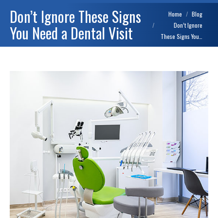
Don’t Ignore These Signs
You are here:
Home
Blog
Don’t Ignore
You Need a Dental Visit
These Signs You…