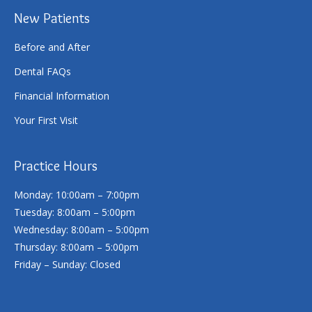
New Patients
Before and After
Dental FAQs
Financial Information
Your First Visit
Practice Hours
Monday: 10:00am – 7:00pm
Tuesday: 8:00am – 5:00pm
Wednesday: 8:00am – 5:00pm
Thursday: 8:00am – 5:00pm
Friday – Sunday: Closed