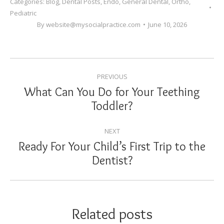
Categories:
Blog
,
Dental Posts
,
Endo
,
General Dental
,
Ortho
,
Pediatric
By
website@mysocialpractice.com
June 10, 2026
POST
PREVIOUS
NAVIGATION
What Can You Do for Your Teething
Previous
Toddler?
post:
NEXT
Ready For Your Child’s First Trip to the
Next
Dentist?
post:
Related posts