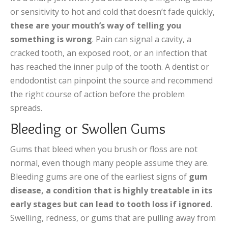
or sensitivity to hot and cold that doesn’t fade quickly,
these are your mouth’s way of telling you
something is wrong
. Pain can signal a cavity, a
cracked tooth, an exposed root, or an infection that
has reached the inner pulp of the tooth. A dentist or
endodontist can pinpoint the source and recommend
the right course of action before the problem
spreads.
Bleeding or Swollen Gums
Gums that bleed when you brush or floss are not
normal, even though many people assume they are.
Bleeding gums are one of the earliest signs of
gum
disease, a condition that is highly treatable in its
early stages but can lead to tooth loss if ignored
.
Swelling, redness, or gums that are pulling away from