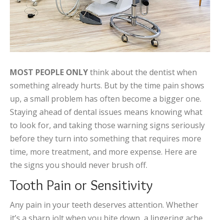
MOST PEOPLE ONLY
think about the dentist when
something already hurts. But by the time pain shows
up, a small problem has often become a bigger one.
Staying ahead of dental issues means knowing what
to look for, and taking those warning signs seriously
before they turn into something that requires more
time, more treatment, and more expense. Here are
the signs you should never brush off.
Tooth Pain or Sensitivity
Any pain in your teeth deserves attention. Whether
it’s a sharp jolt when you bite down, a lingering ache,