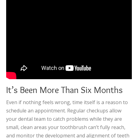
It’s Been More Than Six Months
Even if nothing feels wrong, time itself is a reason to
schedule an appointment. Regular checkups allow
your dental team to catch problems while they are
small, clean areas your toothbrush can’t fully reach,
and monitor the development and alignment of teeth