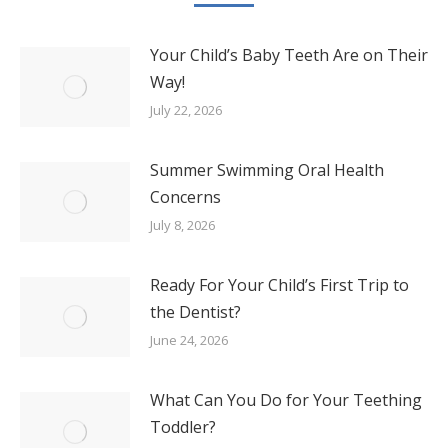
Your Child’s Baby Teeth Are on Their
Way!
July 22, 2026
Summer Swimming Oral Health
Concerns
July 8, 2026
Ready For Your Child’s First Trip to
the Dentist?
June 24, 2026
What Can You Do for Your Teething
Toddler?