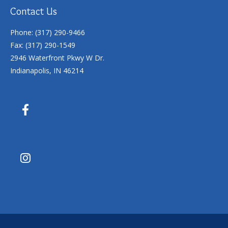
Contact Us
Phone: (317) 290-9466
Fax: (317) 290-1549
2946 Waterfront Pkwy W Dr.
Indianapolis, IN 46214