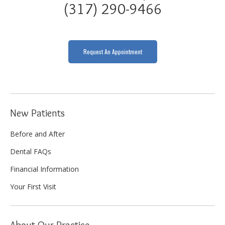
(317) 290-9466
Request An Appointment
New Patients
Before and After
Dental FAQs
Financial Information
Your First Visit
About Our Practice