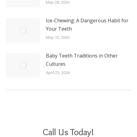
May 28, 2026
Ice-Chewing: A Dangerous Habit for
Your Teeth
May 13, 2026
Baby Teeth Traditions in Other
Cultures
April 23, 2026
Call Us Today!