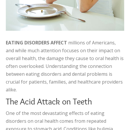
EATING DISORDERS AFFECT
millions of Americans,
and while much attention focuses on their impact on
overall health, the damage they cause to oral health is
often overlooked. Understanding the connection
between eating disorders and dental problems is
crucial for patients, families, and healthcare providers
alike.
The Acid Attack on Teeth
One of the most devastating effects of eating
disorders on oral health comes from repeated
exposure to stomach acid. Conditions like bulimia