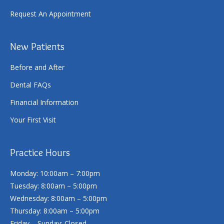
Request An Appointment
New Patients
Before and After
Dental FAQs
Financial Information
Your First Visit
Practice Hours
Monday: 10:00am – 7:00pm
Tuesday: 8:00am – 5:00pm
Wednesday: 8:00am – 5:00pm
Thursday: 8:00am – 5:00pm
Friday – Sunday: Closed