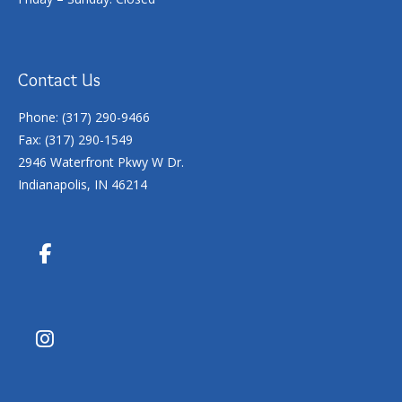
Contact Us
Phone: (317) 290-9466
Fax: (317) 290-1549
2946 Waterfront Pkwy W Dr.
Indianapolis, IN 46214