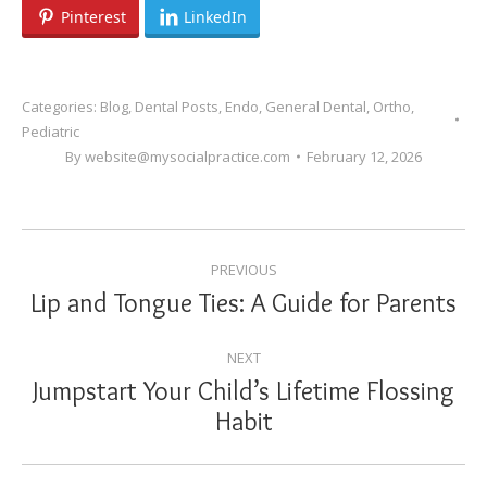
Pinterest
LinkedIn
Categories:
Blog
,
Dental Posts
,
Endo
,
General Dental
,
Ortho
,
Pediatric
By
website@mysocialpractice.com
February 12, 2026
POST
PREVIOUS
NAVIGATION
Lip and Tongue Ties: A Guide for Parents
Previous
post:
NEXT
Jumpstart Your Child’s Lifetime Flossing
Next
Habit
post: