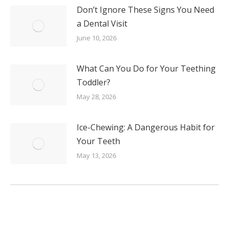
Don’t Ignore These Signs You Need
a Dental Visit
June 10, 2026
What Can You Do for Your Teething
Toddler?
May 28, 2026
Ice-Chewing: A Dangerous Habit for
Your Teeth
May 13, 2026