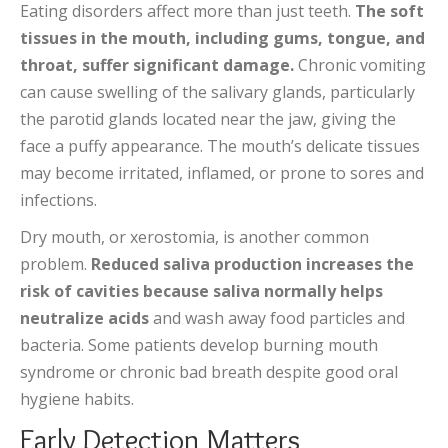
Eating disorders affect more than just teeth.
The soft
tissues in the mouth, including gums, tongue, and
throat, suffer significant damage.
Chronic vomiting
can cause swelling of the salivary glands, particularly
the parotid glands located near the jaw, giving the
face a puffy appearance. The mouth’s delicate tissues
may become irritated, inflamed, or prone to sores and
infections.
Dry mouth, or xerostomia, is another common
problem.
Reduced saliva production increases the
risk of cavities because saliva normally helps
neutralize acids
and wash away food particles and
bacteria. Some patients develop burning mouth
syndrome or chronic bad breath despite good oral
hygiene habits.
Early Detection Matters