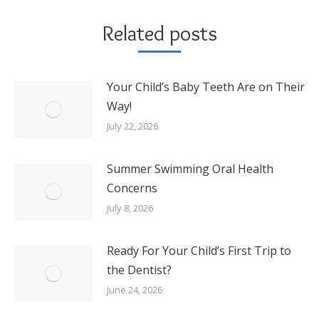
Related posts
Your Child’s Baby Teeth Are on Their
Way!
July 22, 2026
Summer Swimming Oral Health
Concerns
July 8, 2026
Ready For Your Child’s First Trip to
the Dentist?
June 24, 2026