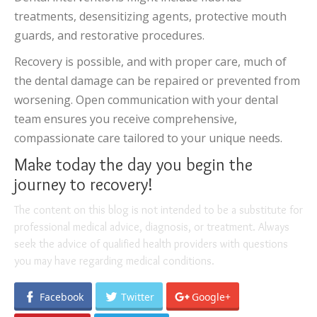
treatments, desensitizing agents, protective mouth
guards, and restorative procedures.
Recovery is possible, and with proper care, much of
the dental damage can be repaired or prevented from
worsening. Open communication with your dental
team ensures you receive comprehensive,
compassionate care tailored to your unique needs.
Make today the day you begin the
journey to recovery!
The content on this blog is not intended to be a substitute for
professional medical advice, diagnosis, or treatment. Always
seek the advice of qualified health providers with questions
you may have regarding medical conditions.
Facebook
Twitter
Google+