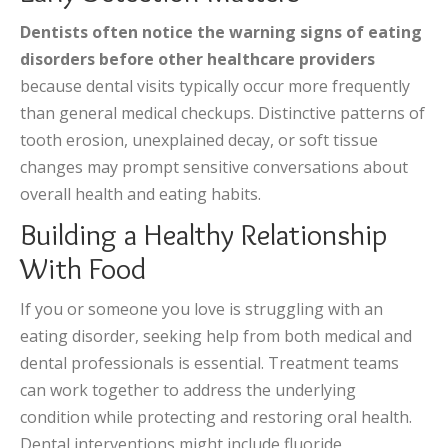
Dentists often notice the warning signs of eating
disorders before other healthcare providers
because dental visits typically occur more frequently
than general medical checkups. Distinctive patterns of
tooth erosion, unexplained decay, or soft tissue
changes may prompt sensitive conversations about
overall health and eating habits.
Building a Healthy Relationship
With Food
If you or someone you love is struggling with an
eating disorder, seeking help from both medical and
dental professionals is essential. Treatment teams
can work together to address the underlying
condition while protecting and restoring oral health.
Dental interventions might include fluoride