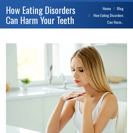
How Eating Disorders
You are here:
Home
Blog
How Eating Disorders
Can Harm Your Teeth
Can Harm…