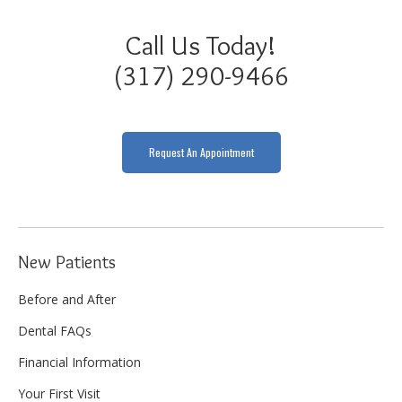
Call Us Today!
(317) 290-9466
Request An Appointment
New Patients
Before and After
Dental FAQs
Financial Information
Your First Visit