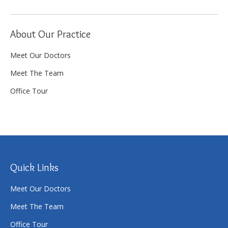
About Our Practice
Meet Our Doctors
Meet The Team
Office Tour
Quick Links
Meet Our Doctors
Meet The Team
Office Tour