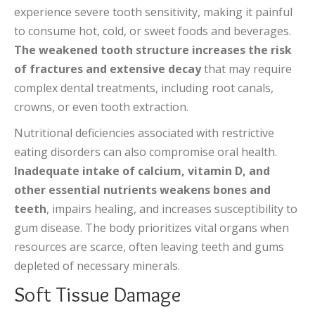
experience severe tooth sensitivity, making it painful
to consume hot, cold, or sweet foods and beverages.
The weakened tooth structure increases the risk
of fractures and extensive decay
that may require
complex dental treatments, including root canals,
crowns, or even tooth extraction.
Nutritional deficiencies associated with restrictive
eating disorders can also compromise oral health.
Inadequate intake of calcium, vitamin D, and
other essential nutrients weakens bones and
teeth
, impairs healing, and increases susceptibility to
gum disease. The body prioritizes vital organs when
resources are scarce, often leaving teeth and gums
depleted of necessary minerals.
Soft Tissue Damage