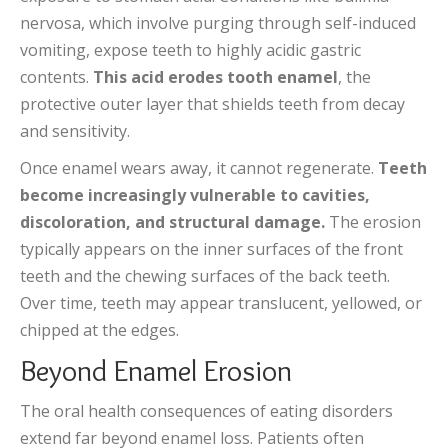
nervosa, which involve purging through self-induced
vomiting, expose teeth to highly acidic gastric
contents.
This acid erodes tooth enamel
, the
protective outer layer that shields teeth from decay
and sensitivity.
Once enamel wears away, it cannot regenerate.
Teeth
become increasingly vulnerable to cavities,
discoloration, and structural damage.
The erosion
typically appears on the inner surfaces of the front
teeth and the chewing surfaces of the back teeth.
Over time, teeth may appear translucent, yellowed, or
chipped at the edges.
Beyond Enamel Erosion
The oral health consequences of eating disorders
extend far beyond enamel loss. Patients often